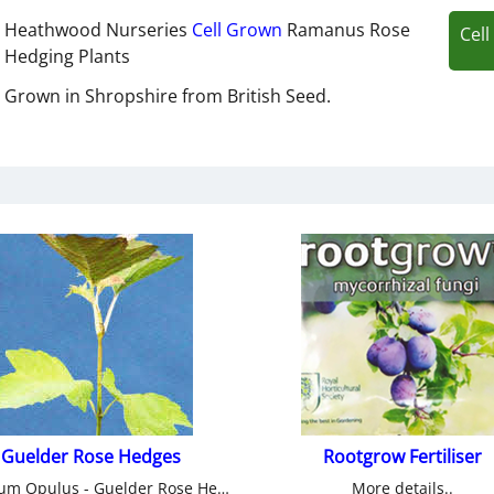
Heathwood Nurseries
Cell Grown
Ramanus Rose
Cel
Hedging Plants
Grown in Shropshire from British Seed.
Guelder Rose Hedges
Rootgrow Fertiliser
Viburnum Opulus - Guelder Rose Hedge from Heathwood Nurseries.
More details..