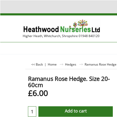
Higher Heath, Whitchurch, Shropshire 01948 840120
<< Back
|
Home
Hedges
Ramanus Rose Hedge P
Ramanus Rose Hedge. Size 20-
60cm
£
6.00
Add to cart