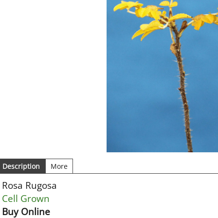
Description
More
Rosa Rugosa
Cell Grown
Buy Online