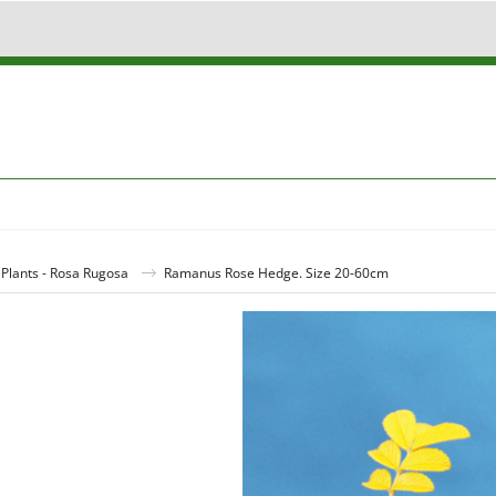
lants - Rosa Rugosa
Ramanus Rose Hedge. Size 20-60cm