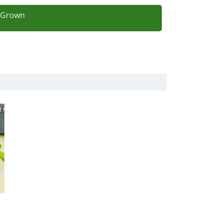
l Grown