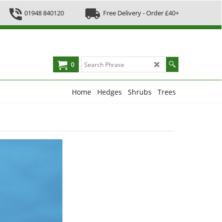
01948 840120
Free Delivery - Order £40+
0
Home
Hedges
Shrubs
Trees