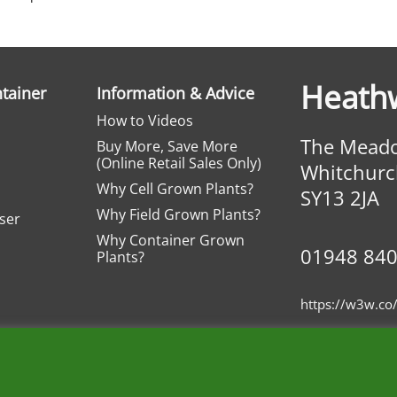
Heath
ntainer
Information & Advice
How to Videos
The Meado
Buy More, Save More
(Online Retail Sales Only)
Whitchurc
Why Cell Grown Plants?
SY13 2JA
Why Field Grown Plants?
iser
Why Container Grown
01948 84
Plants?
https://w3w.co/
Wholesale Nurseries
Privacy
Terms
Basket
Contact
Fav