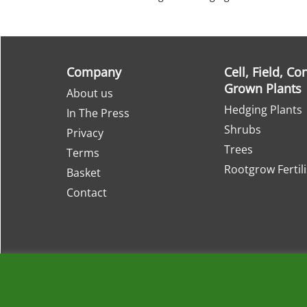
Company
Cell, Field, Co
Grown Plants
About us
Hedging Plants
In The Press
Shrubs
Privacy
Trees
Terms
Rootgrow Fertil
Basket
Contact
About
Retail Nurseries