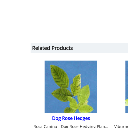
Related Products
Dog Rose Hedges
Rosa Canina - Dog Rose Hedging Plants from Heathwood Nurseries.