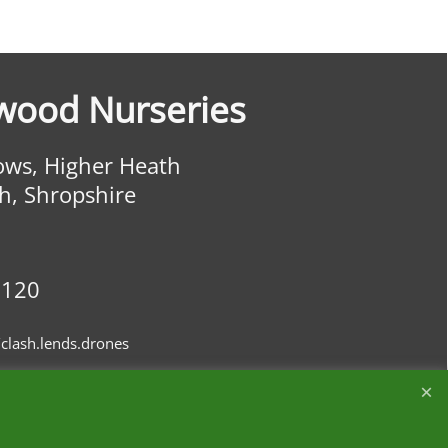
wood Nurseries
ws, Higher Heath
h, Shropshire
0120
clash.lends.drones
ourites
Customer Reviews