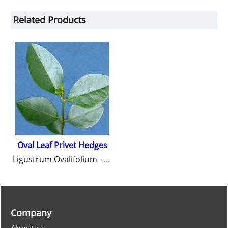
Related Products
Oval Leaf Privet Hedges
Ligustrum Ovalifolium - Oval Leaf Privet Hedges from Heathwood Nurseries.
Company