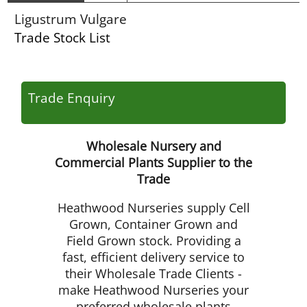
Ligustrum Vulgare
Trade Stock List
Trade Enquiry
Wholesale Nursery and
Commercial Plants Supplier to the
Trade
Heathwood Nurseries supply Cell
Grown, Container Grown and
Field Grown stock. Providing a
fast, efficient delivery service to
their Wholesale Trade Clients -
make Heathwood Nurseries your
preferred wholesale plants