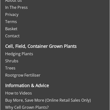
About us
In The Press
Privacy
Terms
Basket
Contact
Cell, Field, Container Grown Plants
Hedging Plants
Shrubs
Trees
Rootgrow Fertiliser
Information & Advice
How to Videos
Buy More, Save More (Online Retail Sales Only)
Why Cell Grown Plants?