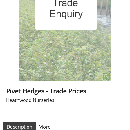
Pivet Hedges - Trade Prices
Heathwood Nurseries
Description
More