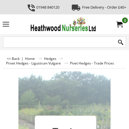
01948 840120
Free Delivery - Order £40+
0
<< Back
|
Home
Hedges
Privet Hedges - Ligustrum Vulgare
Pivet Hedges - Trade Prices