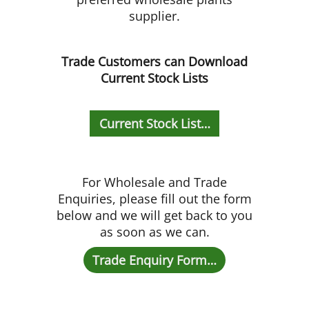
supplier.
Trade Customers can Download
Current Stock Lists
Current Stock List…
For Wholesale and Trade
Enquiries, please fill out the form
below and we will get back to you
as soon as we can.
Trade Enquiry Form…