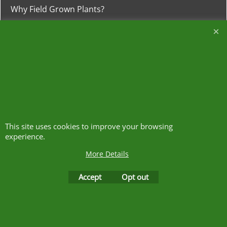
Why Field Grown Plants?
Why Container Grown Plants?
Heathwood
Nurseries
The Meadows, Higher Heath
Whitchurch, Shropshire
SY13 2JA
This site uses cookies to improve your browsing
experience.
01948 840120
More Details
https://w3w.co/clash.lends.drones
Accept
Opt out