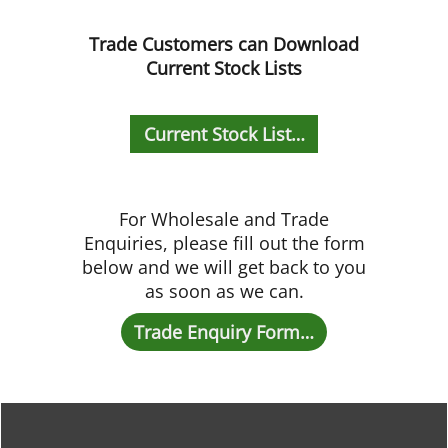
Trade Customers can Download
Current Stock Lists
Current Stock List…
For Wholesale and Trade
Enquiries, please fill out the form
below and we will get back to you
as soon as we can.
Trade Enquiry Form…