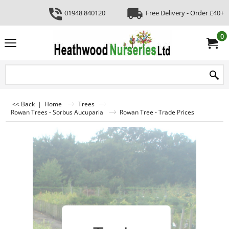
01948 840120
Free Delivery - Order £40+
0
<< Back
|
Home
Trees
Rowan Trees - Sorbus Aucuparia
Rowan Tree - Trade Prices