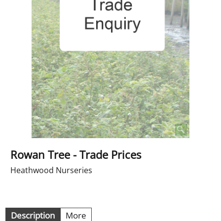
Rowan Tree - Trade Prices
Heathwood Nurseries
Description
More