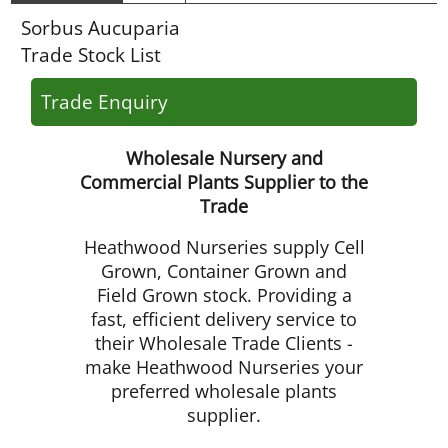
Sorbus Aucuparia
Trade Stock List
Trade Enquiry
Wholesale Nursery and
Commercial Plants Supplier to the
Trade
Heathwood Nurseries supply Cell
Grown, Container Grown and
Field Grown stock. Providing a
fast, efficient delivery service to
their Wholesale Trade Clients -
make Heathwood Nurseries your
preferred wholesale plants
supplier.