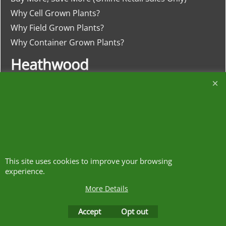
Why Cell Grown Plants?
Why Field Grown Plants?
Why Container Grown Plants?
Heathwood
Nurseries
The Meadows, Higher Heath
Whitchurch, Shropshire
SY13 2JA
This site uses cookies to improve your browsing
01948 840120
experience.
More Details
https://w3w.co/clash.lends.drones
Accept
Opt out