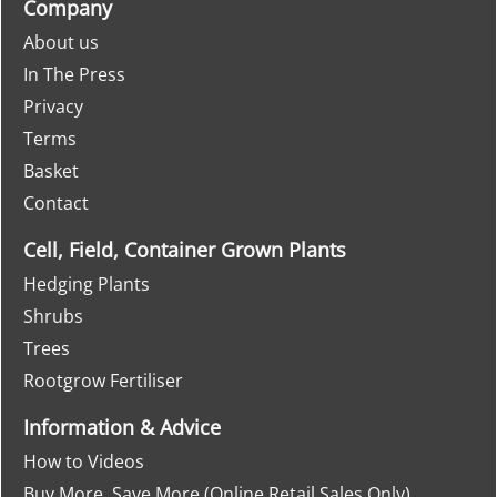
Company
About us
In The Press
Privacy
Terms
Basket
Contact
Cell, Field, Container Grown Plants
Hedging Plants
Shrubs
Trees
Rootgrow Fertiliser
Information & Advice
How to Videos
Buy More, Save More (Online Retail Sales Only)