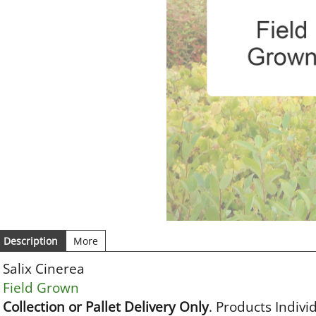
Description
More
Salix Cinerea
Field Grown
Collection or Pallet Delivery Only
. Products Indivi