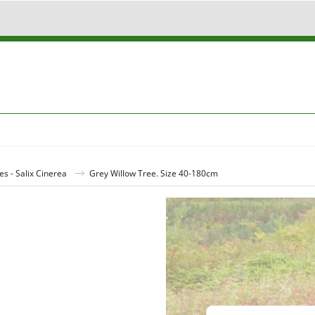
es - Salix Cinerea
Grey Willow Tree. Size 40-180cm