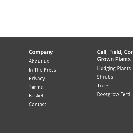
Company
Cell, Field, Co
Grown Plants
About us
Hedging Plants
In The Press
Shrubs
Privacy
Trees
Terms
Rootgrow Fertil
Basket
Contact