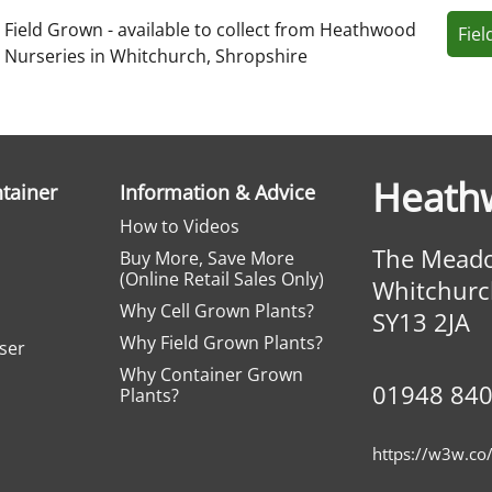
Field Grown - available to collect from Heathwood
Fie
Nurseries in Whitchurch, Shropshire
Heath
ntainer
Information & Advice
How to Videos
The Meado
Buy More, Save More
(Online Retail Sales Only)
Whitchurc
Why Cell Grown Plants?
SY13 2JA
Why Field Grown Plants?
iser
Why Container Grown
01948 84
Plants?
https://w3w.co/