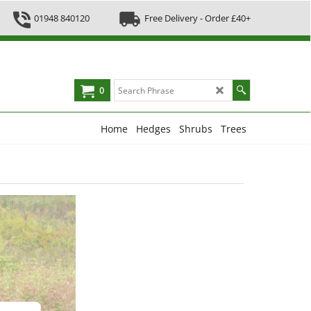
01948 840120
Free Delivery - Order £40+
0
Home
Hedges
Shrubs
Trees