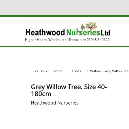
Higher Heath, Whitchurch, Shropshire 01948 840120
<< Back
|
Home
Trees
Willow - Grey Willow Tre
Grey Willow Tree. Size 40-
180cm
Heathwood Nurseries