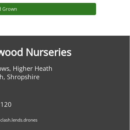
ld Grown
wood Nurseries
ws, Higher Heath
h, Shropshire
0120
clash.lends.drones