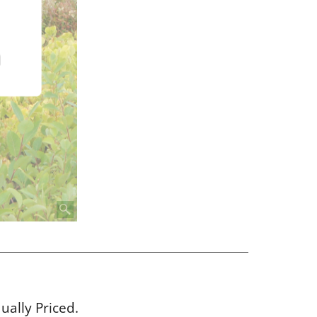
dually Priced.