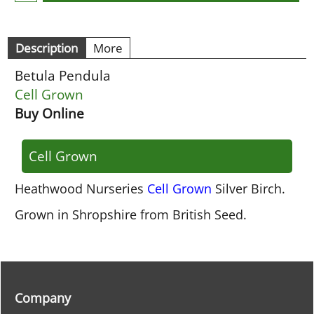
Description
More
Betula Pendula
Cell Grown
Buy Online
Cell Grown
Heathwood Nurseries
Cell Grown
Silver Birch.
Grown in Shropshire from British Seed.
Company