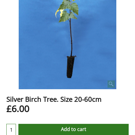
Silver Birch Tree. Size 20-60cm
£
6.00
Add to cart