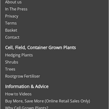
About us
In The Press
Privacy
Terms
Basket
Contact
Cell, Field, Container Grown Plants
Hedging Plants
Shrubs
Trees
Rootgrow Fertiliser
Information & Advice
How to Videos
Buy More, Save More (Online Retail Sales Only)
Why Cell Grown Plants?