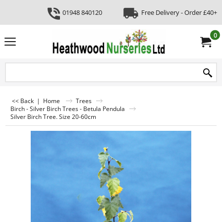
01948 840120
Free Delivery - Order £40+
0
<< Back
|
Home
Trees
Birch - Silver Birch Trees - Betula Pendula
Silver Birch Tree. Size 20-60cm