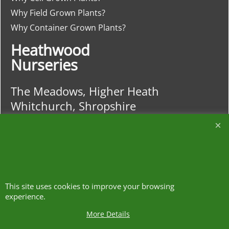
Why Field Grown Plants?
Why Container Grown Plants?
Heathwood
Nurseries
The Meadows, Higher Heath
Whitchurch, Shropshire
SY13 2JA
01948 840120
https://w3w.co/clash.lends.drones
This site uses cookies to improve your browsing
experience.
More Details